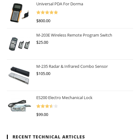
Universal PDA For Dorma
Rated
5.00
$
800.00
Out Of 5
M-203E Wireless Remote Program Switch
$
25.00
M-235 Radar & Infrared Combo Sensor
$
105.00
ES200 Electro Mechanical Lock
Rated
$
99.00
3.50
Out
Of 5
RECENT TECHNICAL ARTICLES