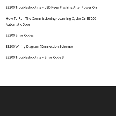
ES200 Troubleshooting – LED Keep Flashing After Power On
How To Run The Commissioning (learning Cycle) On ES200
Automatic Door
ES200 Error Codes
ES200 Wiring Diagram (Connection Scheme)
ES200 Troubleshooting – Error Code 3