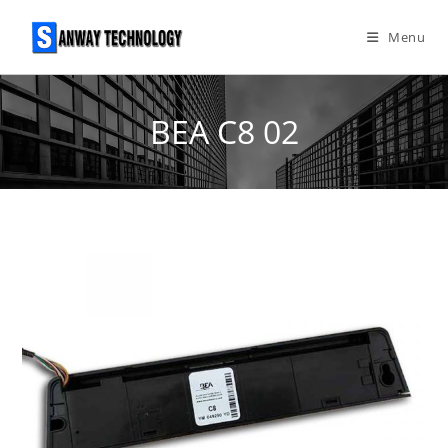
Skip
to
Menu
content
BEA C8 02