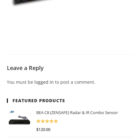
Leave a Reply
You must be
logged in
to post a comment.
FEATURED PRODUCTS
BEA C8 (ZENSAFE) Radar & IR Combo Sensor
Rated
5.00
$
120.00
Out Of 5