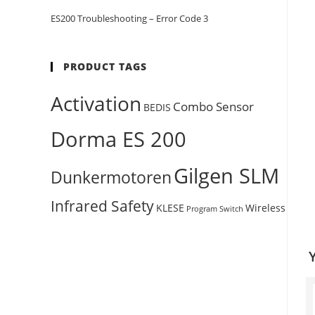
ES200 Troubleshooting – Error Code 3
PRODUCT TAGS
Activation
Combo Sensor
BEDIS
Dorma ES 200
Gilgen SLM
Dunkermotoren
Infrared Safety
KLESE
Wireless
Program Switch