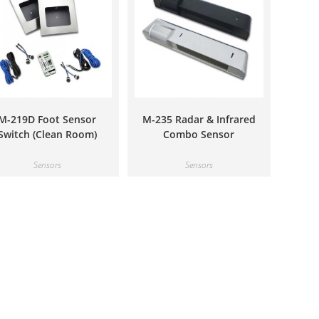
M-219D Foot Sensor
M-235 Radar & Infrared
Switch (Clean Room)
Combo Sensor
Sensors
Sensors