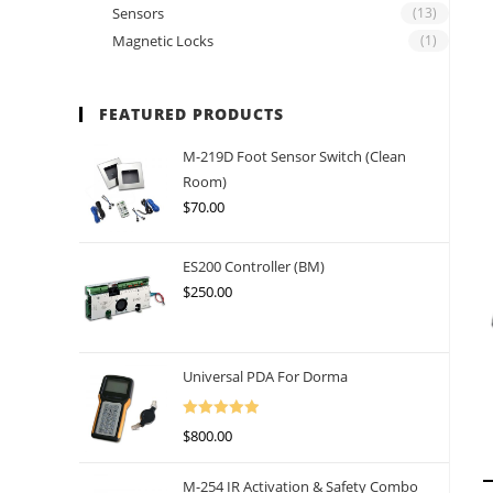
Sensors
(13)
Magnetic Locks
(1)
FEATURED PRODUCTS
M-219D Foot Sensor Switch (Clean
Room)
$
70.00
ES200 Controller (BM)
$
250.00
Universal PDA For Dorma
Rated
5.00
$
800.00
Out Of 5
M-254 IR Activation & Safety Combo