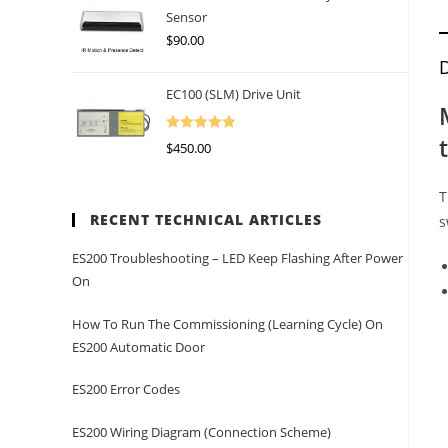
Sensor
$
90.00
D
EC100 (SLM) Drive Unit
Rated
5.00
$
450.00
Out Of 5
T
RECENT TECHNICAL ARTICLES
s
ES200 Troubleshooting – LED Keep Flashing After Power
On
How To Run The Commissioning (learning Cycle) On
ES200 Automatic Door
ES200 Error Codes
ES200 Wiring Diagram (Connection Scheme)