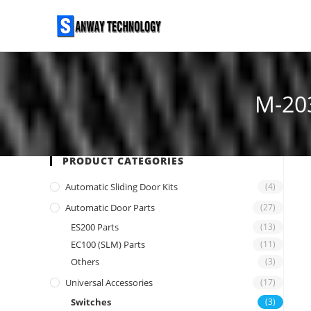
Skip
to
content
M-20
PRODUCT CATEGORIES
Automatic Sliding Door Kits
(4)
Automatic Door Parts
(27)
ES200 Parts
(13)
EC100 (SLM) Parts
(11)
Others
(3)
Universal Accessories
(17)
Switches
(3)