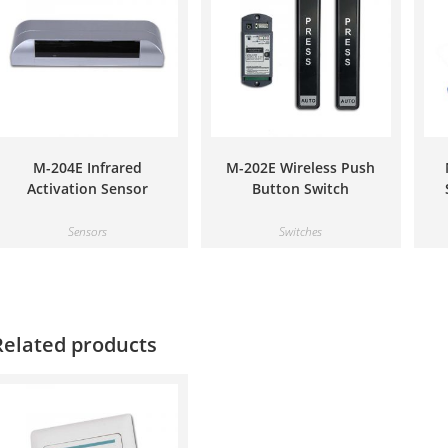
M-204E Infrared
M-202E Wireless Push
Activation Sensor
Button Switch
Sensors
Switches
Related products