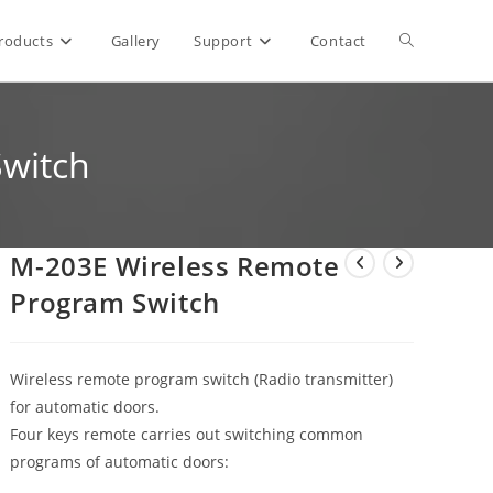
Toggle
roducts
Gallery
Support
Contact
website
witch
search
M-203E Wireless Remote
Program Switch
Wireless remote program switch (Radio transmitter)
for automatic doors.
Four keys remote carries out switching common
programs of automatic doors: