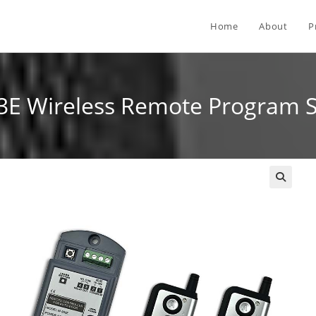
Home
About
P
3E Wireless Remote Program S