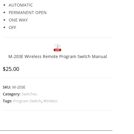
AUTOMATIC
PERMANENT OPEN
ONE WAY
OFF
M-203E Wireless Remote Program Switch Manual
$
25.00
SKU:
M-203E
Category:
Switches
Tags:
Program Switch
,
Wireless