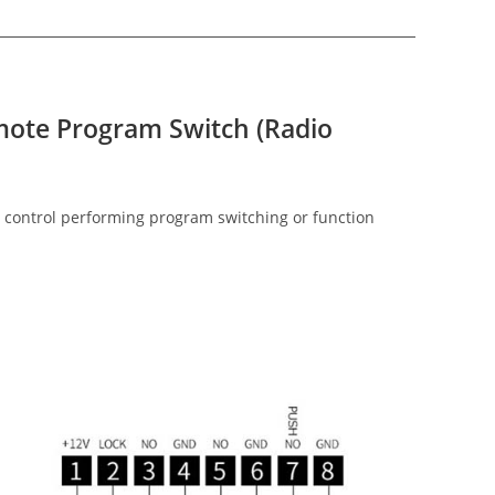
mote Program Switch (Radio
 control performing program switching or function