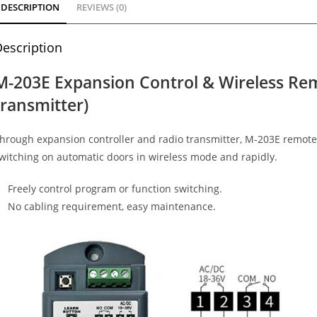
DESCRIPTION
REVIEWS (0)
escription
M-203E Expansion Control & Wireless Re
transmitter)
hrough expansion controller and radio transmitter, M-203E remote
witching on automatic doors in wireless mode and rapidly.
Freely control program or function switching.
No cabling requirement, easy maintenance.