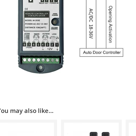
You may also like…