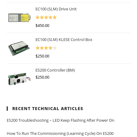
EC100 (SLM) Drive Unit
Rated
5.00
$
450.00
Out Of 5
EC100 (SLM) KLESE Control Box
Rated
$
250.00
4.00
Out
Of 5
ES200 Controller (BM)
$
250.00
RECENT TECHNICAL ARTICLES
ES200 Troubleshooting – LED Keep Flashing After Power On
How To Run The Commissioning (learning Cycle) On ES200