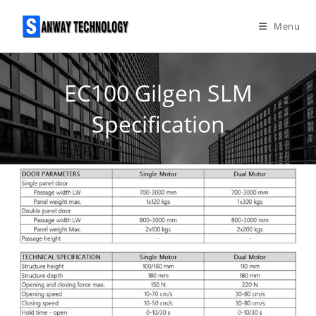
Skip
to
Menu
content
EC100 Gilgen SLM
Specification