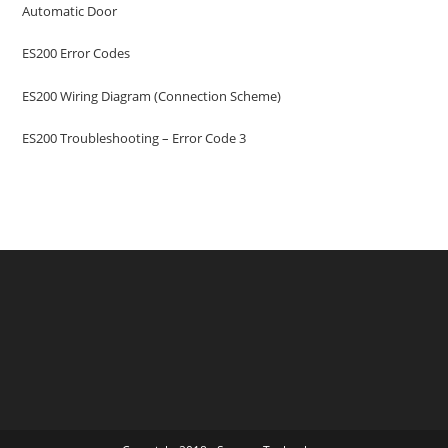
Automatic Door
ES200 Error Codes
ES200 Wiring Diagram (Connection Scheme)
ES200 Troubleshooting – Error Code 3