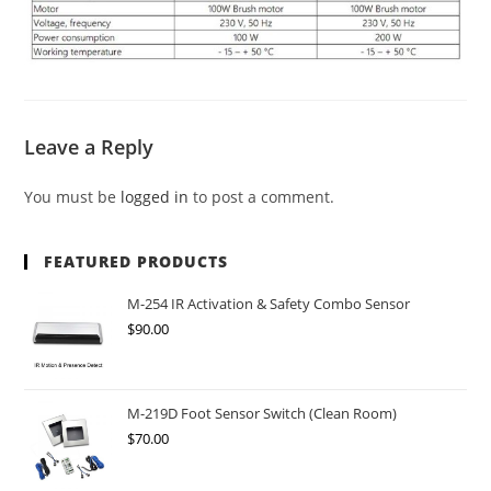
Leave a Reply
You must be
logged in
to post a comment.
FEATURED PRODUCTS
M-254 IR Activation & Safety Combo Sensor
$
90.00
M-219D Foot Sensor Switch (Clean Room)
$
70.00