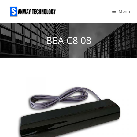
Skip
to
Menu
content
BEA C8 08