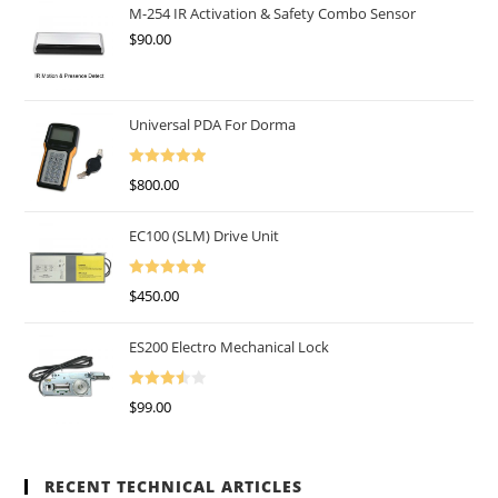
Of 5
M-254 IR Activation & Safety Combo Sensor
$
90.00
Universal PDA For Dorma
Rated
5.00
$
800.00
Out Of 5
EC100 (SLM) Drive Unit
Rated
5.00
$
450.00
Out Of 5
ES200 Electro Mechanical Lock
Rated
$
99.00
3.50
Out
Of 5
RECENT TECHNICAL ARTICLES