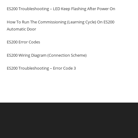
ES200 Troubleshooting – LED Keep Flashing After Power On
How To Run The Commissioning (learning Cycle) On ES200
Automatic Door
ES200 Error Codes
ES200 Wiring Diagram (Connection Scheme)
ES200 Troubleshooting – Error Code 3