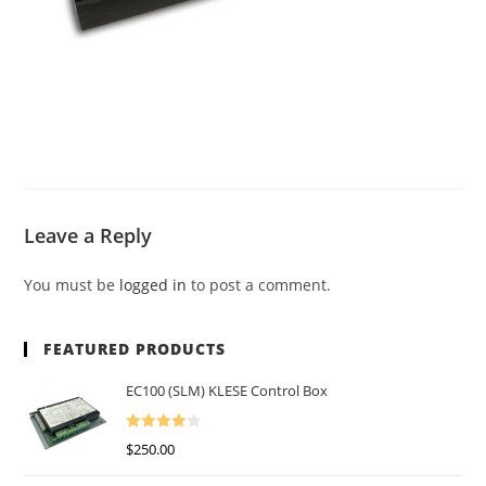
Leave a Reply
You must be
logged in
to post a comment.
FEATURED PRODUCTS
EC100 (SLM) KLESE Control Box
Rated
$
250.00
4.00
Out