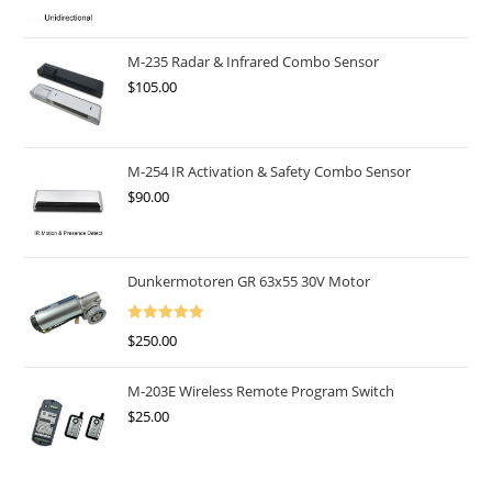
M-235 Radar & Infrared Combo Sensor
$
105.00
M-254 IR Activation & Safety Combo Sensor
$
90.00
Dunkermotoren GR 63x55 30V Motor
Rated
5.00
$
250.00
Out Of 5
M-203E Wireless Remote Program Switch
$
25.00