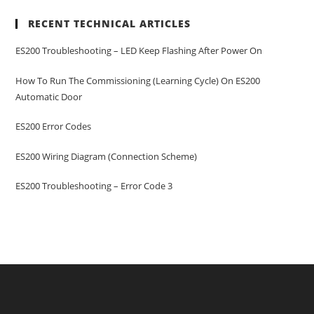
RECENT TECHNICAL ARTICLES
ES200 Troubleshooting – LED Keep Flashing After Power On
How To Run The Commissioning (learning Cycle) On ES200
Automatic Door
ES200 Error Codes
ES200 Wiring Diagram (Connection Scheme)
ES200 Troubleshooting – Error Code 3