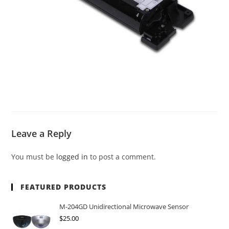
Leave a Reply
You must be
logged in
to post a comment.
FEATURED PRODUCTS
M-204GD Unidirectional Microwave Sensor
$
25.00