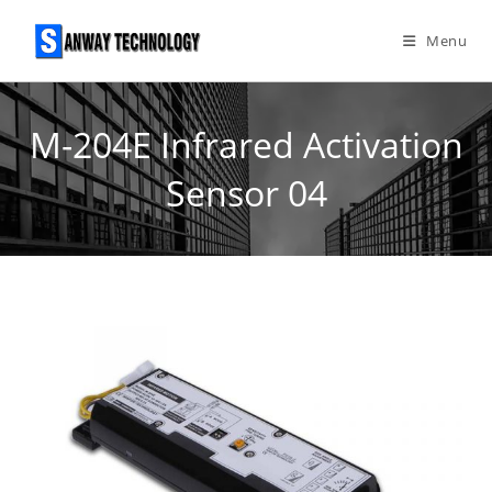
Skip
to
Menu
content
M-204E Infrared Activation
Sensor 04