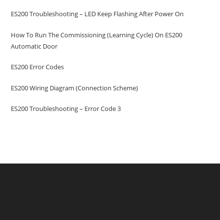
ES200 Troubleshooting – LED Keep Flashing After Power On
How To Run The Commissioning (learning Cycle) On ES200
Automatic Door
ES200 Error Codes
ES200 Wiring Diagram (Connection Scheme)
ES200 Troubleshooting – Error Code 3