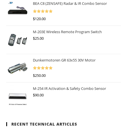
BEA C8 (ZENSAFE) Radar & IR Combo Sensor
Rated
5.00
$
120.00
Out Of 5
M-203E Wireless Remote Program Switch
$
25.00
Dunkermotoren GR 63x55 30V Motor
Rated
5.00
$
250.00
Out Of 5
M-254 IR Activation & Safety Combo Sensor
$
90.00
RECENT TECHNICAL ARTICLES