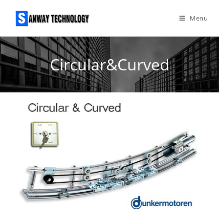
Skip
to
Menu
content
Circular&Curved