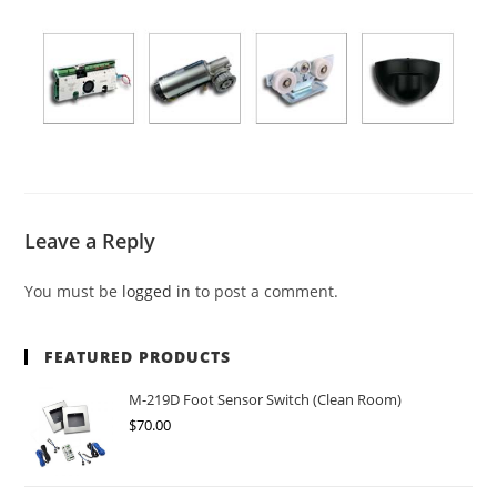
Leave a Reply
You must be
logged in
to post a comment.
FEATURED PRODUCTS
M-219D Foot Sensor Switch (Clean Room)
$
70.00